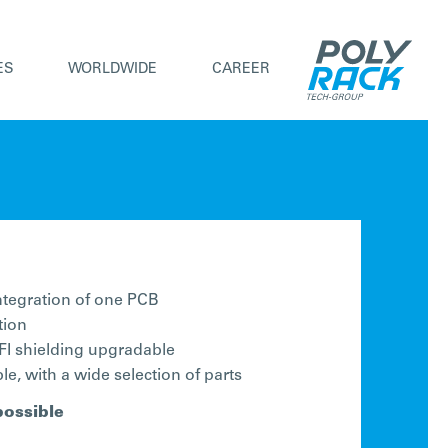
ES
WORLDWIDE
CAREER
integration of one PCB
tion
I shielding upgradable
e, with a wide selection of parts
possible