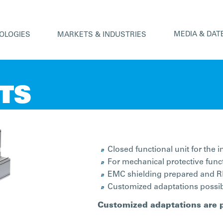
MEDIA & DAT
OLOGIES
MARKETS & INDUSTRIES
ITS
Closed functional unit for the 
For mechanical protective func
EMC shielding prepared and RF
Customized adaptations possibl
Customized adaptations are 