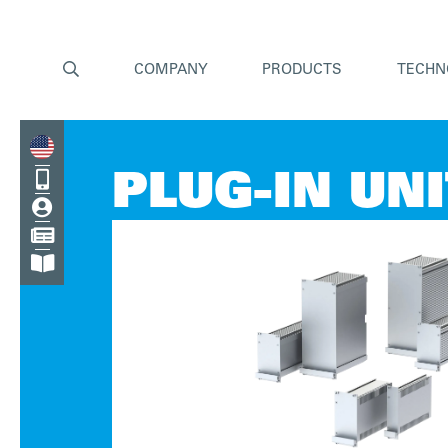

COMPANY
PRODUCTS
TECHN

PLUG-IN UN


