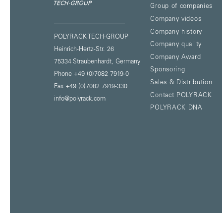
Group of companies
Company videos
Company history
POLYRACK TECH-GROUP
Company quality
Heinrich-Hertz-Str. 26
Company Award
75334 Straubenhardt,
Germany
Sponsoring
Phone +49 (0)7082 7919-0
Sales & Distribution
Fax +49 (0)7082 7919-330
Contact POLYRACK
info@polyrack.com
POLYRACK DNA