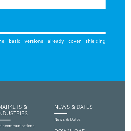
MARKETS &
NEWS & DATES
INDUSTRIES
News & Dates
elecommunications