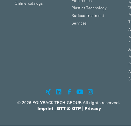
Electronics
M
Online catalogs
t
Plastics Technology
M
Surface Treatment
T
Services
A
M
E
A
M
P
A
S
© 2026 POLYRACK TECH-GROUP. All rights reserved.
|
|
Imprint
GTT & GTP
Privacy