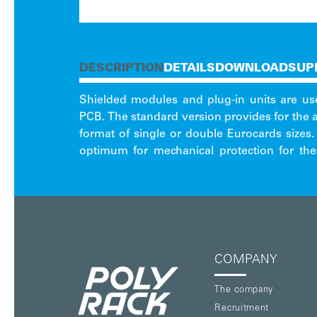
DESCRIPTION
DETAILS
DOWNLOAD
SUP
Shielded modules and plug-in units are us
subracks or cases. The basic versions
PCB. The standard version provides for the
format of single or double Eurocards size
optimum for mechanical protection for the
COMPANY
The company
Recruitment