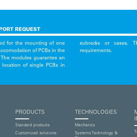
PORT REQUEST
ed for the mounting of one
 already cover shielding
 accomodation of PCBs in the
requirements.
s. The modules guarantee an
 location of single PCBs in
PRODUCTS
TECHNOLOGIES
Standard products
Mechanics
T
Customized solutions
Systems Technology &