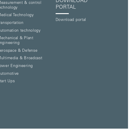
DOWNLOAD
easurement & control
PORTAL
echnology
edical Technology
Download portal
ransportation
utomation technology
echanical & Plant
ngineering
erospace & Defense
ultimedia & Broadcast
ower Engineering
utomotive
tart Ups