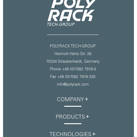
POLYRACK TECH-GROUP
Heinrich-Hertz-Str. 26
75334 Straubenhardt,
Germany
Phone +49 (0)7082 7919-0
Fax +49 (0)7082 7919-330
info@polyrack.com
COMPANY
PRODUCTS
TECHNOLOGIES