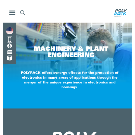



MACHINERY & PLANT

ENGINEERING

POLYRACK offers synergy effects for the protection of
electronics in many areas of applications through the
merger of the unique experience in electronics and
housings.