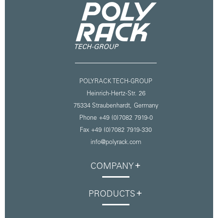
POLYRACK TECH-GROUP
Heinrich-Hertz-Str. 26
75334 Straubenhardt,
Germany
Phone +49 (0)7082 7919-0
Fax +49 (0)7082 7919-330
info@polyrack.com
COMPANY
PRODUCTS