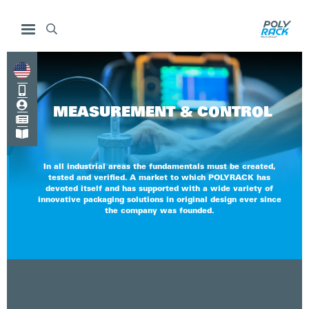



MEASUREMENT & CONTROL


In all industrial areas the fundamentals must be created,
tested and verified. A market to which POLYRACK has
devoted itself and has supported with a wide variety of
innovative packaging solutions in original design ever since
the company was founded.