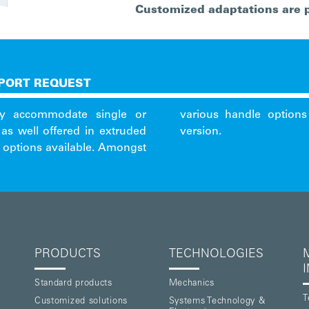
Customized adaptations are 
PORT REQUEST
lly accommodate single or
d the IEEE1101.10 mounted
as well offered in extruded
version.
g options available. Amongst
PRODUCTS
TECHNOLOGIES
Standard products
Mechanics
T
Customized solutions
Systems Technology &