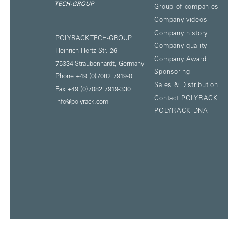
Group of companies
Company videos
Company history
POLYRACK TECH-GROUP
Company quality
Heinrich-Hertz-Str. 26
Company Award
75334 Straubenhardt,
Germany
Sponsoring
Phone +49 (0)7082 7919-0
Sales & Distribution
Fax +49 (0)7082 7919-330
Contact POLYRACK
info@polyrack.com
POLYRACK DNA