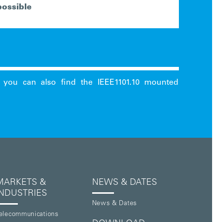
possible
MARKETS &
NEWS & DATES
INDUSTRIES
News & Dates
elecommunications