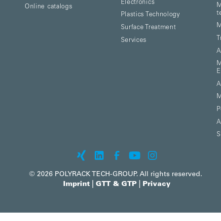
Electronics
M
Online catalogs
t
Plastics Technology
M
Surface Treatment
T
Services
A
M
E
A
M
P
A
S
© 2026 POLYRACK TECH-GROUP. All rights reserved.
|
|
Imprint
GTT & GTP
Privacy