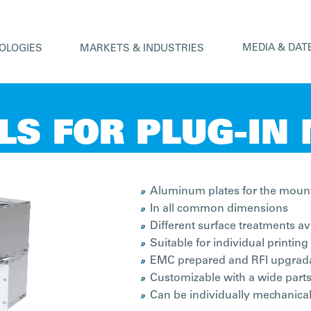
MEDIA & DAT
OLOGIES
MARKETS & INDUSTRIES
LS FOR PLUG-IN
Aluminum plates for the mount
In all common dimensions
Different surface treatments av
Suitable for individual printing
EMC prepared and RFI upgrad
Customizable with a wide parts
Can be individually mechanica