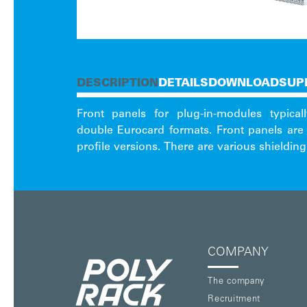
DESCRIPTION
DETAILS
DOWNLOAD
SUP
Front panels for plug-in-modules typica
various handle options you can also fin
double Eurocard formats. Front panels are 
profile versions. There are various shieldin
COMPANY
The company
Recruitment