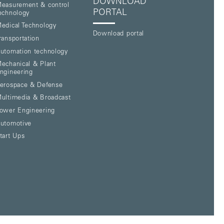
DOWNLOAD
easurement & control
PORTAL
echnology
edical Technology
Download portal
ransportation
utomation technology
echanical & Plant
ngineering
erospace & Defense
ultimedia & Broadcast
ower Engineering
utomotive
tart Ups