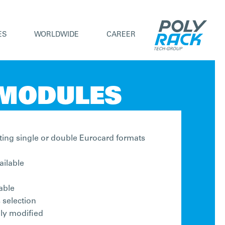
ES
WORLDWIDE
CAREER
 MODULES
ing single or double Eurocard formats
ailable
able
 selection
lly modified