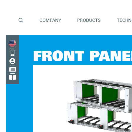

COMPANY
PRODUCTS
TECHN

FRONT PANE


