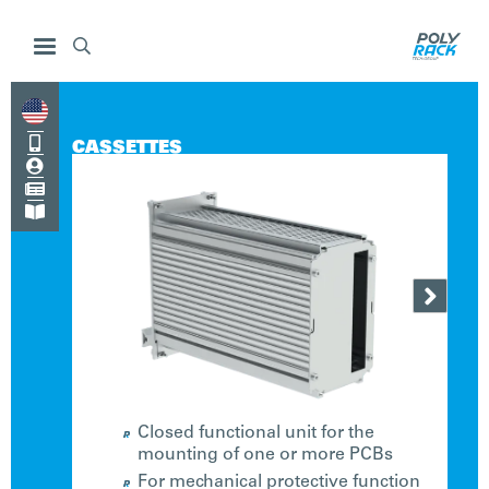


CASSETTES




Closed functional unit for the
mounting of one or more PCBs
For mechanical protective function