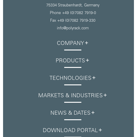
75334 Straubenhardt,
Germany
Phone +49 (0)7082 7919-0
Fax +49 (0)7082 7919-330
info@polyrack.com
COMPANY
PRODUCTS
TECHNOLOGIES
MARKETS & INDUSTRIES
NEWS & DATES
DOWNLOAD PORTAL