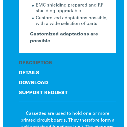
EMC shielding prepared and RFI
shielding upgradable
Customized adaptations possible,
with a wide selection of parts
Customized adaptations are
possible
DESCRIPTION
DETAILS
DOWNLOAD
SUPPORT REQUEST
Cassettes are used to hold one or more
printed circuit boards. They therefore form a