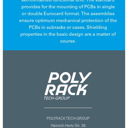
self-contained functional unit. The standard
provides for the mounting of PCBs in single
or double Eurocard format. The assemblies
ensure optimum mechanical protection of the
PCBs in subracks or cases. Shielding
properties in the basic design are a matter of
course.
POLYRACK TECH-GROUP
Heinrich-Hertz-Str. 26